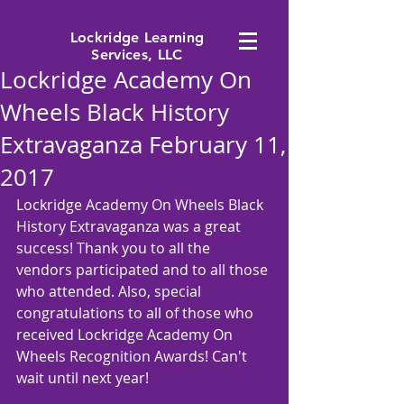
Lockridge Learning
Services, LLC
Lockridge Academy On
Wheels Black History
Extravaganza February 11,
2017
Lockridge Academy On Wheels Black 
History Extravaganza was a great 
success! Thank you to all the 
vendors participated and to all those 
who attended. Also, special 
congratulations to all of those who 
received Lockridge Academy On 
Wheels Recognition Awards! Can't 
wait until next year! 