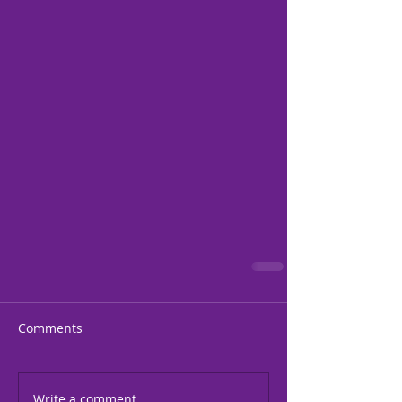
Comments
Write a comment...