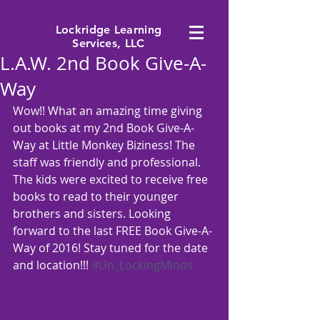
Lockridge Learning
Services, LLC
L.A.W. 2nd Book Give-A-
Way
Wow!! What an amazing time giving 
out books at my 2nd Book Give-A-
Way at Little Monkey Biziness! The 
staff was friendly and professional. 
The kids were excited to receive free 
books to read to their younger 
brothers and sisters. Looking 
forward to the last FREE Book Give-A-
Way of 2016! Stay tuned for the date 
and location!!! 
#Un_LockingMinds