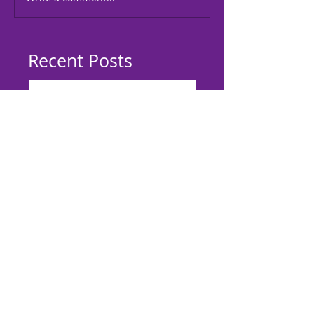
Recent Posts
Meeting Khadija Grant,
Children's Author of You Can
Start One Too
Lockridge Academy On Wheels
Black History Extravaganza
February 11, 2017
L.A.W. 3rd Book Give-A-Way
L.A.W. 2nd Book Give-A-Way
L.A.W 1st Book Give-A-Way