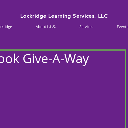
Lockridge Learning Services, LLC
ckridge
About L.L.S.
Services
Event
Book Give-A-Way