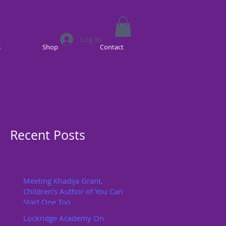
Log In
s
Shop
Contact
Recent Posts
Meeting Khadija Grant,
Children's Author of You Can
Start One Too
Lockridge Academy On