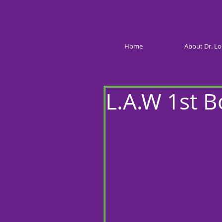
Home
About Dr. Lo
L.A.W 1st 