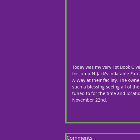
Today was my very 1st Book Give
for Jump-N-Jack's Inflatable Fun
A-Way at their facility. The own
such a blessing seeing all of the
tuned to for the time and locati
November 22nd. 
Comments