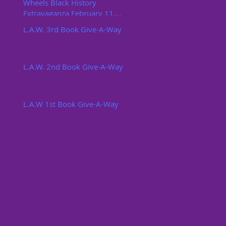
Wheels Black History
Extravaganza February 11,
2017
L.A.W. 3rd Book Give-A-Way
L.A.W. 2nd Book Give-A-Way
L.A.W 1st Book Give-A-Way