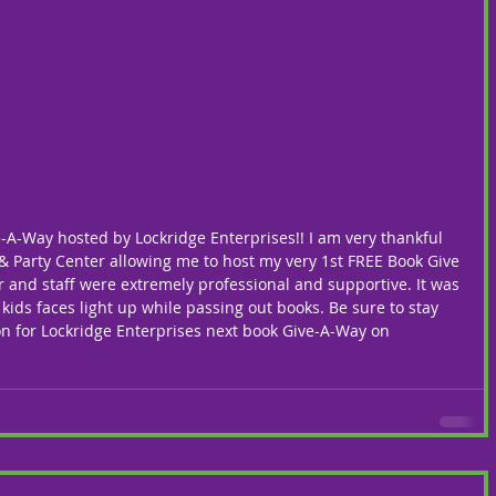
-A-Way hosted by Lockridge Enterprises!! I am very thankful 
 & Party Center allowing me to host my very 1st FREE Book Give 
er and staff were extremely professional and supportive. It was 
 kids faces light up while passing out books. Be sure to stay 
on for Lockridge Enterprises next book Give-A-Way on 