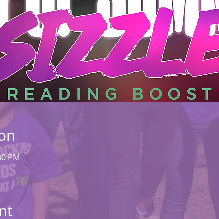
ion
:30 PM
nt