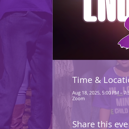
Time & Locat
Aug 18, 2025, 5:00 PM – 7
Zoom
Share this eve