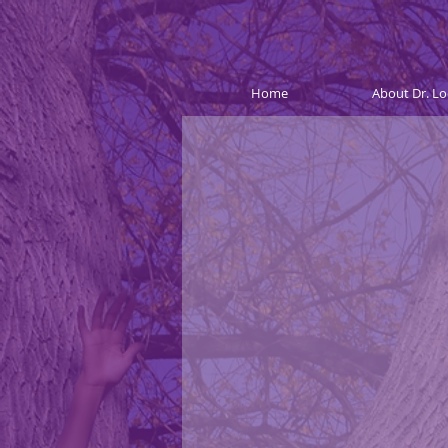
Home
About Dr. Lo