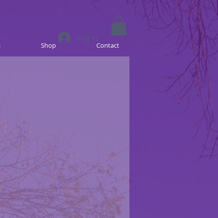
Log In
s
Shop
Contact