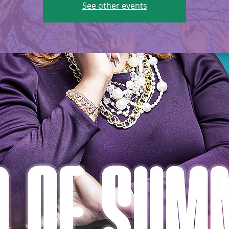
See other events