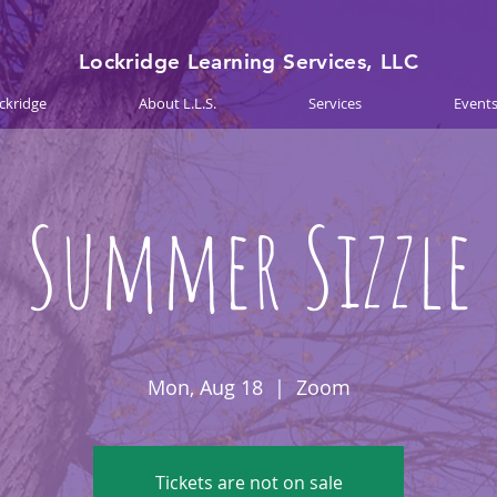
Lockridge Learning Services, LLC
ckridge
About L.L.S.
Services
Event
Summer Sizzle
Mon, Aug 18
  |  
Zoom
Tickets are not on sale