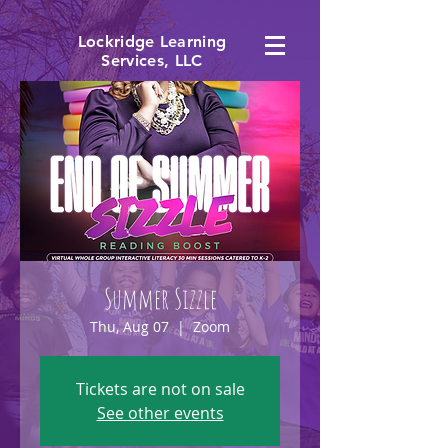
Lockridge Learning
Services, LLC
Summer Sizzle
Thu, Aug 07
  |  
Zoom
Tickets are not on sale
See other events